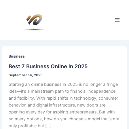
Skip
to
content
Main
Men
Business
Best 7 Business Online in 2025
September 14, 2025
Starting an online business in 2025 is no longer a fringe
idea—it’s a mainstream path to financial independence
and flexibility. With rapid shifts in technology, consumer
behavior, and digital infrastructure, new doors are
opening every day for aspiring entrepreneurs. But with
so many options, how do you choose a model that’s not
only profitable but […]