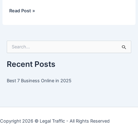
Best
Read Post »
7
Business
Online
in
S
2025
e
a
r
Recent Posts
c
h
f
Best 7 Business Online in 2025
o
r
:
Copyright 2026 ©
Legal Traffic
- All Rights Reserved